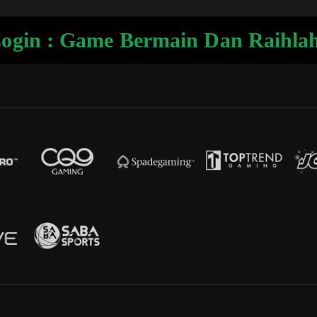
ogin : Game Bermain Dan Raihl