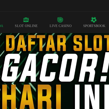
DA
SLOT ONLINE
LIVE CASINO
SPORTSBOOK