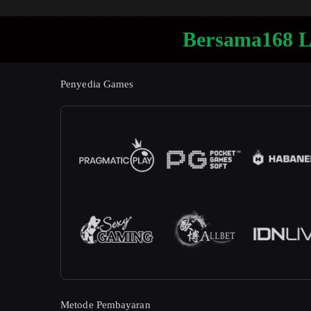
Bersama168 L
Penyedia Games
Metode Pembayaran