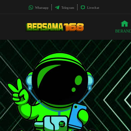
Whatsapp
Telegram
Livechat
BERAN