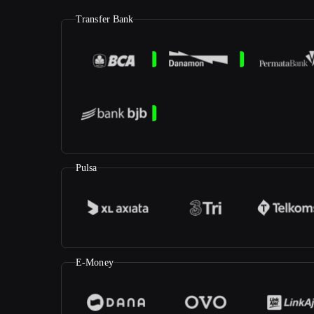
Transfer Bank
Pulsa
E-Money