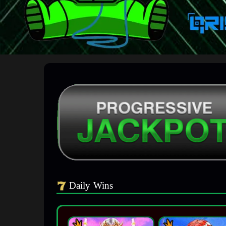
Daily Wins