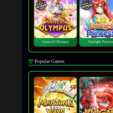
Gates of Olympus
Starlight Princes
Popular Games