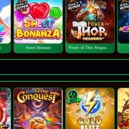
s
Sweet Bonanza
Power of Thor Megaways