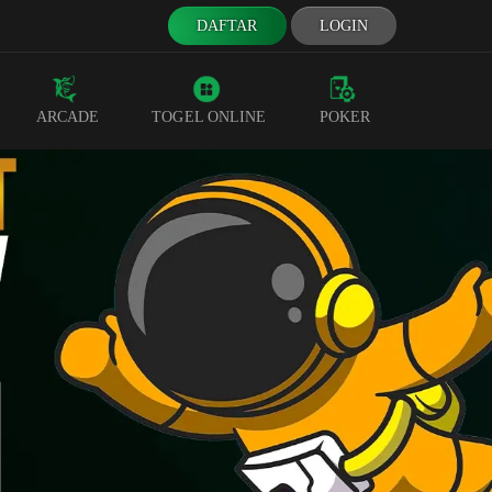
DAFTAR
LOGIN
ARCADE
TOGEL ONLINE
POKER