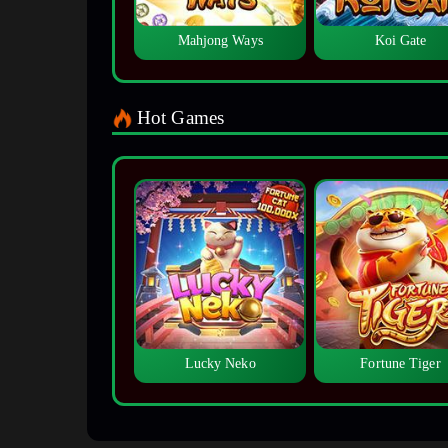
Mahjong Ways
Koi Gate
Hot Games
Lucky Neko
Fortune Tiger