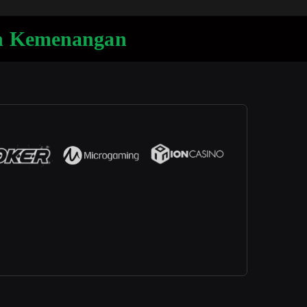
ah Kemenangan