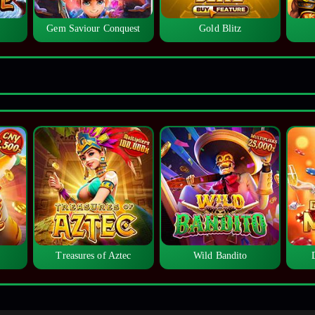
Gem Saviour Conquest
Gold Blitz
Treasures of Aztec
Wild Bandito