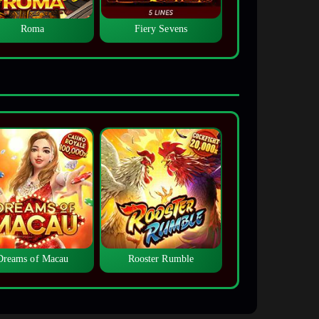
Roma
Fiery Sevens
Dreams of Macau
Rooster Rumble