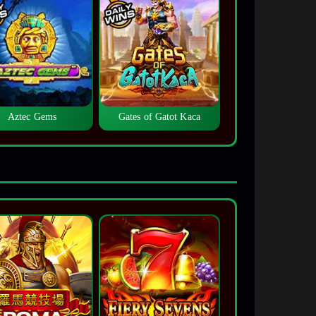
Aztec Gems
Gates of Gatot Kaca