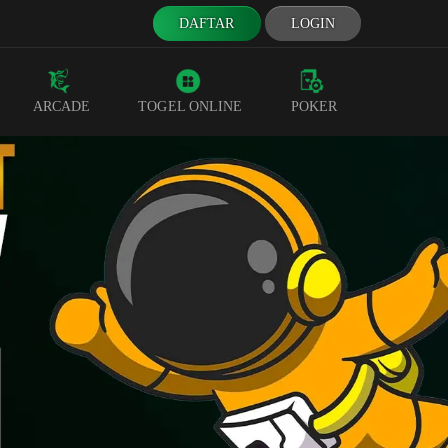
DAFTAR
LOGIN
ARCADE
TOGEL ONLINE
POKER