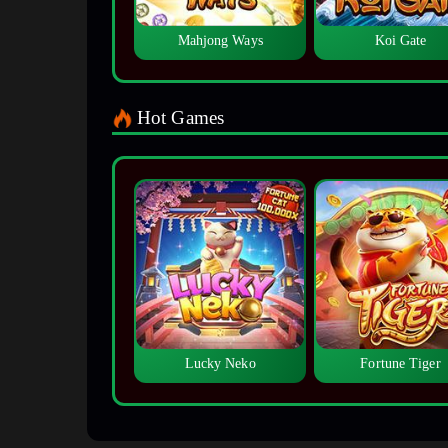
Mahjong Ways
Koi Gate
Hot Games
Lucky Neko
Fortune Tiger