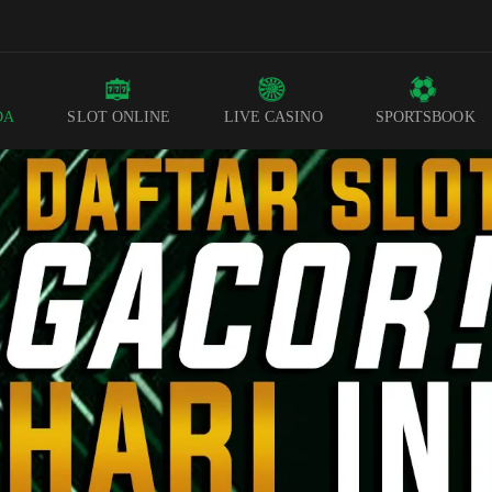
DA
SLOT ONLINE
LIVE CASINO
SPORTSBOOK