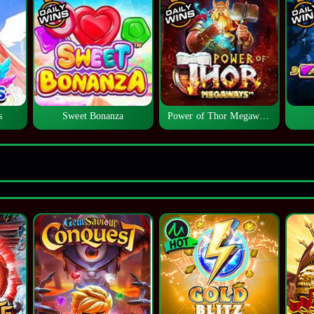
s
Sweet Bonanza
Power of Thor Megaways