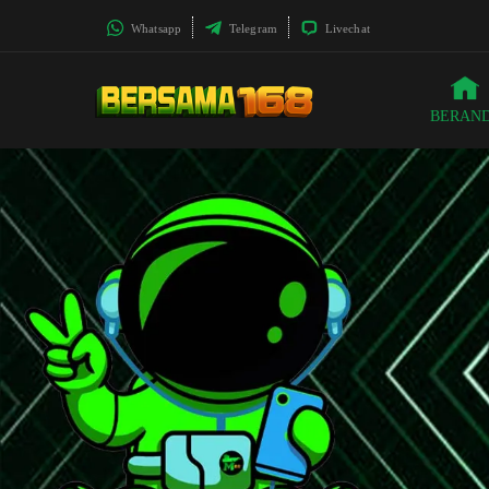
Whatsapp
Telegram
Livechat
BERAN