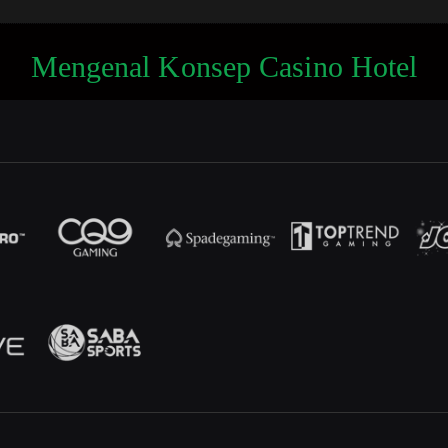
Mengenal Konsep Casino Hotel