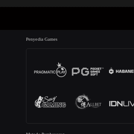
Penyedia Games