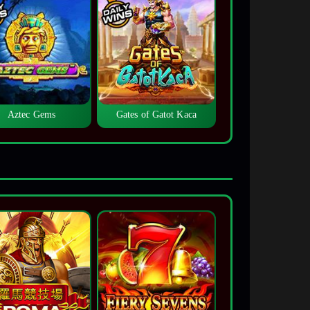
Aztec Gems
Gates of Gatot Kaca