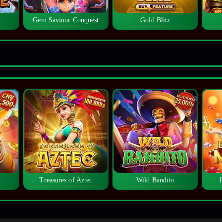
Gem Saviour Conquest
Gold Blitz
Treasures of Aztec
Wild Bandito