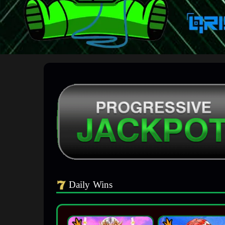
Daily Wins