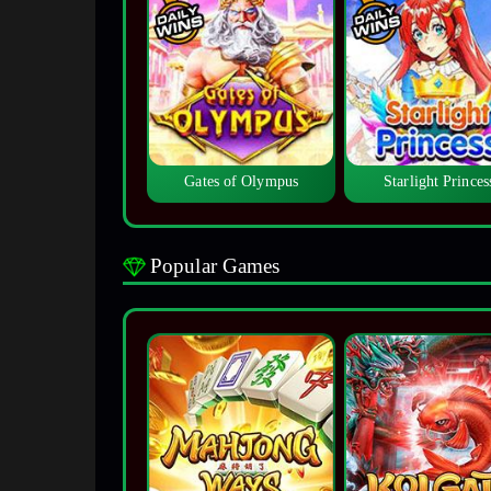
Gates of Olympus
Starlight Princes
Popular Games