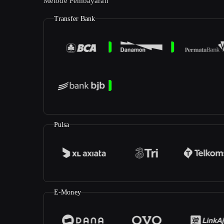
Metode Pembayaran
Transfer Bank
Pulsa
E-Money