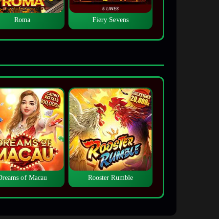
Roma
Fiery Sevens
Dreams of Macau
Rooster Rumble