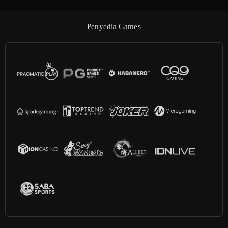
Penyedia Games