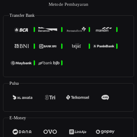
Metode Pembayaran
Transfer Bank
Pulsa
E-Money