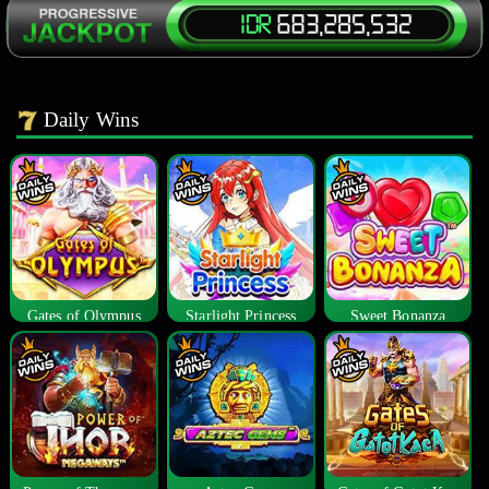
Daily Wins
Gates of Olympus
Starlight Princess
Sweet Bonanza