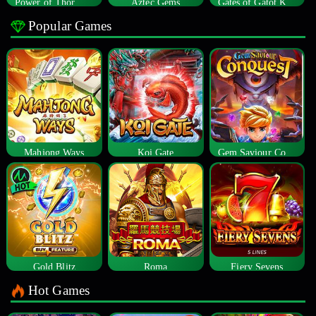
Power of Thor Megaways
Aztec Gems
Gates of Gatot Kaca
Popular Games
Mahjong Ways
Koi Gate
Gem Saviour Conquest
Gold Blitz
Roma
Fiery Sevens
Hot Games