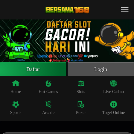
Beranda
Slot Online
Live Casino
Sportsbook
Arcade
Togel Online
Daftar
Login
Poker
Whatsapp
Home
Hot Games
Slots
Live Casino
Telegram
Sports
Arcade
Poker
Togel Online
Livechat