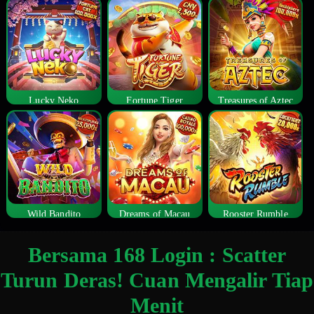
Lucky Neko
Fortune Tiger
Treasures of Aztec
Wild Bandito
Dreams of Macau
Rooster Rumble
Bersama 168 Login : Scatter
Turun Deras! Cuan Mengalir Tiap
Menit