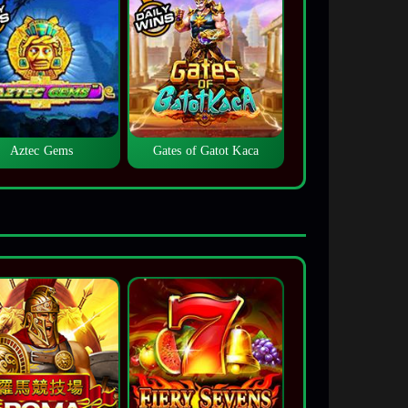
Aztec Gems
Gates of Gatot Kaca