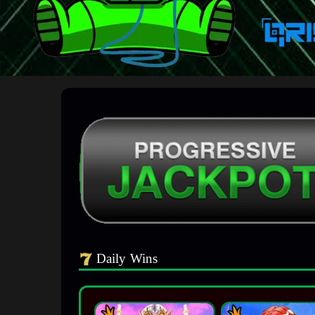
Daily Wins