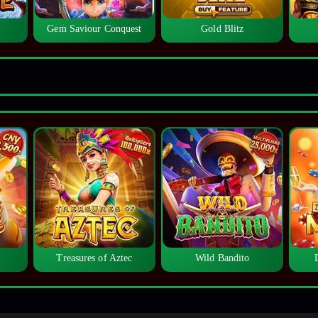
Gem Saviour Conquest
Gold Blitz
Treasures of Aztec
Wild Bandito