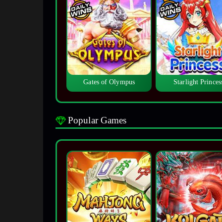
Gates of Olympus
Starlight Princes
Popular Games