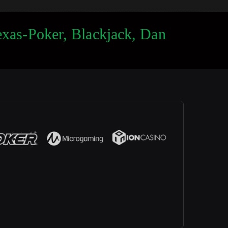
xas-Poker, Blackjack, Dan