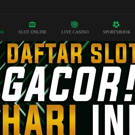
DA
SLOT ONLINE
LIVE CASINO
SPORTSBOOK