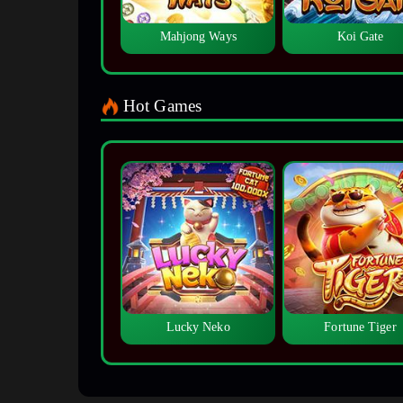
Mahjong Ways
Koi Gate
Hot Games
Lucky Neko
Fortune Tiger