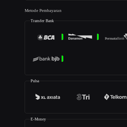
Metode Pembayaran
Transfer Bank
Pulsa
E-Money