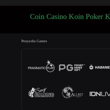
Coin Casino Koin Poker K
Penyedia Games