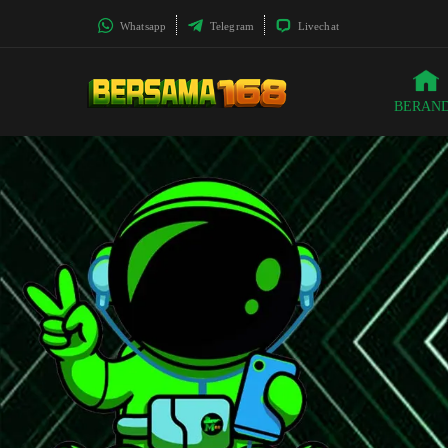
Whatsapp
Telegram
Livechat
BERAN