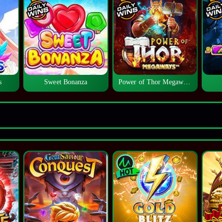
s
Sweet Bonanza
Power of Thor Megaways