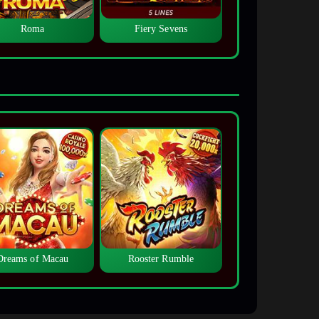
Roma
Fiery Sevens
Dreams of Macau
Rooster Rumble