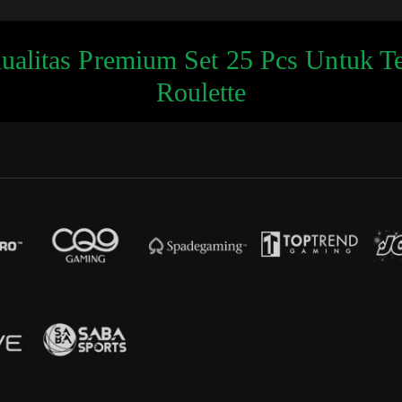
ualitas Premium Set 25 Pcs Untuk Te
Roulette