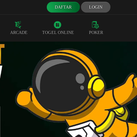
DAFTAR
LOGIN
ARCADE
TOGEL ONLINE
POKER